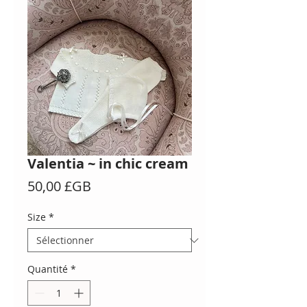
Valentia ~ in chic cream
Prix
50,00 £GB
Size
*
Quantité
*