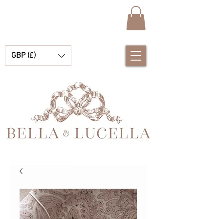
GBP (£)
Bella et Lucelle Découvrez de magnifiques plats traditionnels Vêtements de bébé espagnols pour vos petits garçons et filles