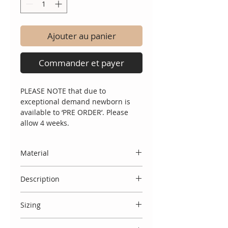
Ajouter au panier
Commander et payer
PLEASE NOTE that due to
exceptional demand newborn is
available to ‘PRE ORDER’. Please
allow 4 weeks.
Material
Made entirely in Spain, from 100%
Description
dralon, a hypoallergenic soft,
breathable fabric perfect for
A simply beautiful 3 piece knitted
newborn sensitive skin.
Sizing
set with jumper featuring intricate
knit detail around the neckline a
Spanish designs do come up small,