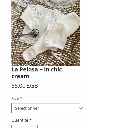
La Pelosa ~ in chic
cream
Prix
55,00 £GB
Size
*
Quantité
*