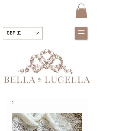
GBP (£)
Bella et Lucelle Découvrez de magnifiques plats traditionnels Vêtements de bébé espagnols pour vos petits garçons et filles