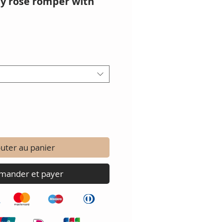
ty rose romper with
uter au panier
ander et payer