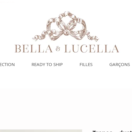
spagnols pour vos
ECTION
READY TO SHIP
FILLES
GARÇONS