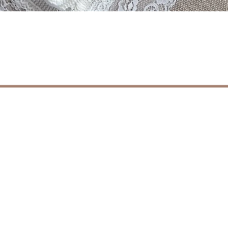
Aperçu rapide