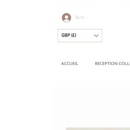
Bella et Lucelle Découvrez de magnifiques plats traditionnels Vêtements de bébé e
petits garçons et filles
By Invitation Only
GBP (£)
ACCUEIL
RECEPTION COLL