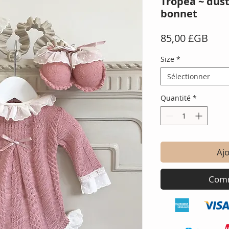
Tropea ~ dus
bonnet
Prix
85,00 £GB
Size
*
Sélectionner
Quantité
*
Ajo
Comm