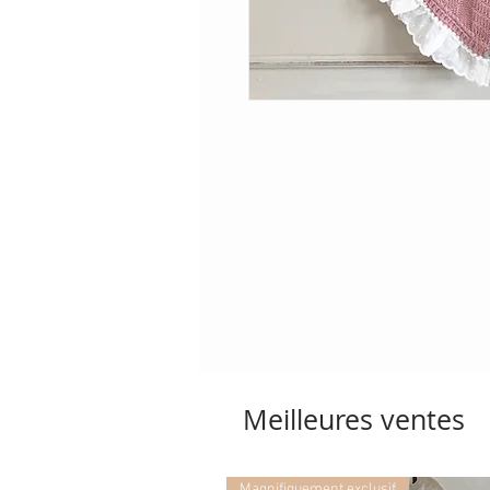
Meilleures ventes
Magnifiquement exclusif