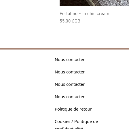
Portofino ~ in chic cream
Prix
55,00 £GB
Nous contacter
Nous contacter
Nous contacter
Nous contacter
Politique de retour
Cookies / Politique de
confidentialité