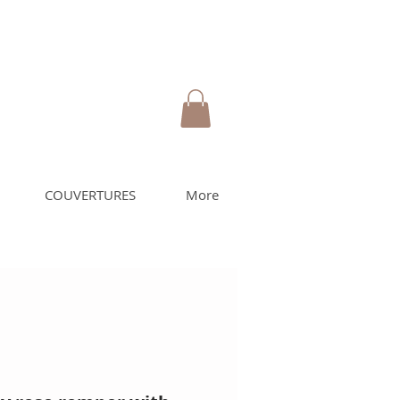
COUVERTURES
More