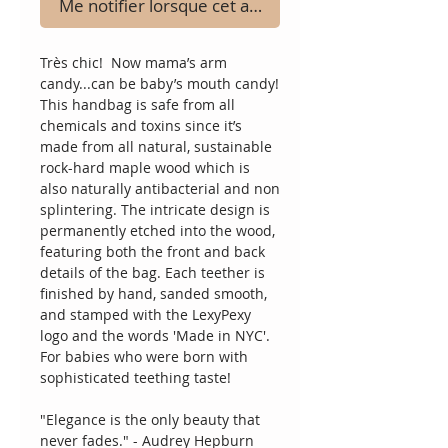
Me notifier lorsque cet article est disponible
Très chic!  Now mama’s arm 
candy...can be baby’s mouth candy!  
This handbag is safe from all 
chemicals and toxins since it’s 
made from all natural, sustainable 
rock-hard maple wood which is 
also naturally antibacterial and non 
splintering. The intricate design is 
permanently etched into the wood, 
featuring both the front and back 
details of the bag. Each teether is 
finished by hand, sanded smooth, 
and stamped with the LexyPexy 
logo and the words 'Made in NYC'.  
For babies who were born with 
sophisticated teething taste!
"Elegance is the only beauty that 
never fades." - Audrey Hepburn