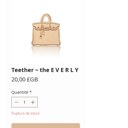
Teether ~ the E V E R L Y
Prix
20,00 £GB
Quantité
*
Rupture de stock