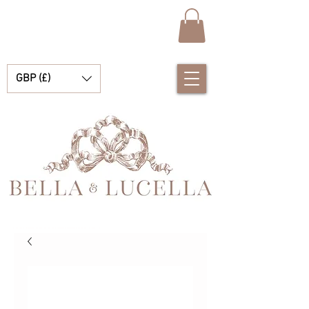
GBP (£)
Bella et Lucelle Découvrez de magnifiques plats traditionnels Vêtements de bébé espagnols pour vos petits garçons et filles