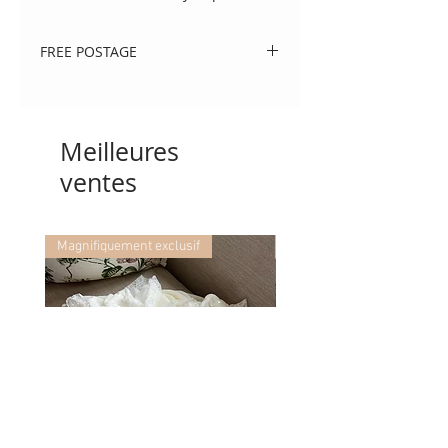
FREE POSTAGE
Use code 'postme' at checkout.
Meilleures
ventes
Magnifiquement exclusif
Magnifiquement exclusif