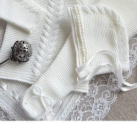
Aperçu rapide