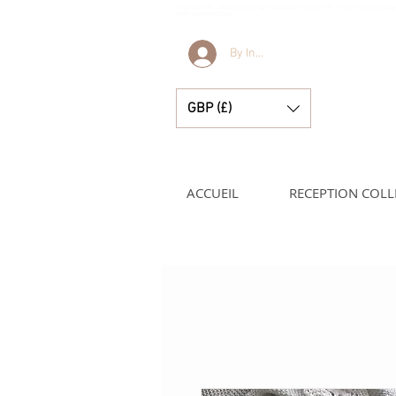
Bella et Lucelle Découvrez de magnifiques plats traditionnels Vêtements de bébé e
petits garçons et filles
By Invitation Only
GBP (£)
ACCUEIL
RECEPTION COLL