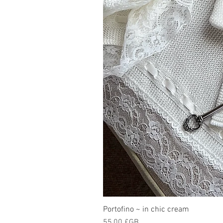
Portofino ~ in chic cream
Prix
55,00 £GB