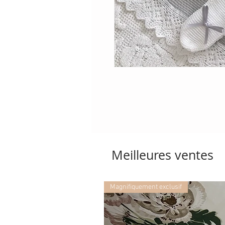
Meilleures ventes
Magnifiquement exclusif