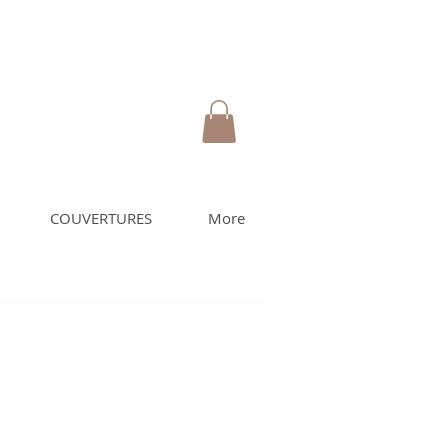
COUVERTURES
More