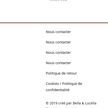
Nous contacter
Nous contacter
Nous contacter
Nous contacter
Politique de retour
Cookies / Politique de
confidentialité
© 2019 créé par Bella & Lucella