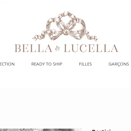
spagnols pour vos
ECTION
READY TO SHIP
FILLES
GARÇONS