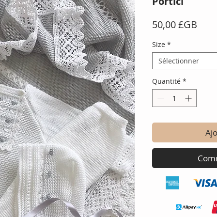
Portici
Prix
50,00 £GB
Size
*
Sélectionner
Quantité
*
Ajo
Comm