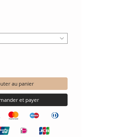
uter au panier
ander et payer