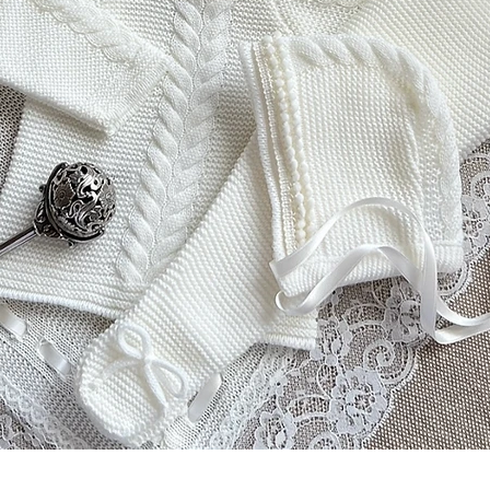
Aperçu rapide