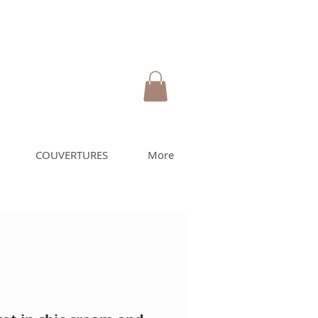
COUVERTURES
More