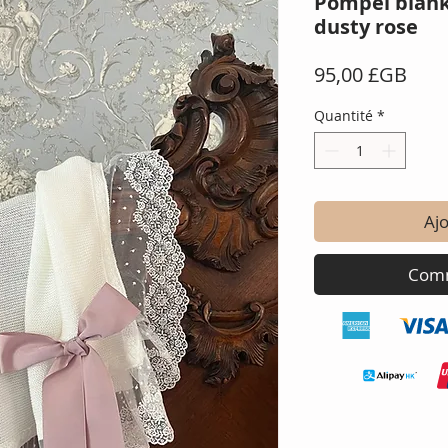
Pompei blank
dusty rose
Prix
95,00 £GB
Quantité
*
Ajo
Comm