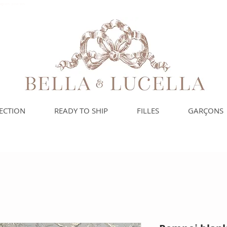
spagnols pour vos
ECTION
READY TO SHIP
FILLES
GARÇONS