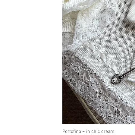
Portofino ~ in chic cream