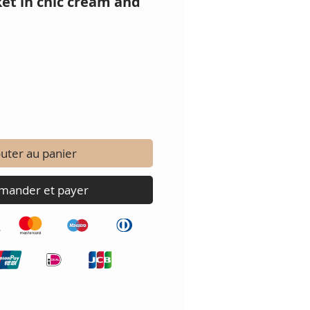
et in chic cream and
uter au panier
ander et payer