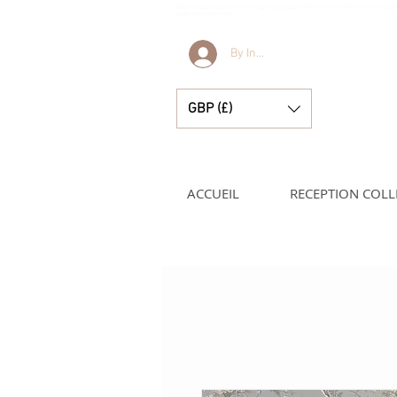
Bella et Lucelle Découvrez de magnifiques plats traditionnels Vêtements de bébé e
petits garçons et filles
By Invitation Only
GBP (£)
ACCUEIL
RECEPTION COLL