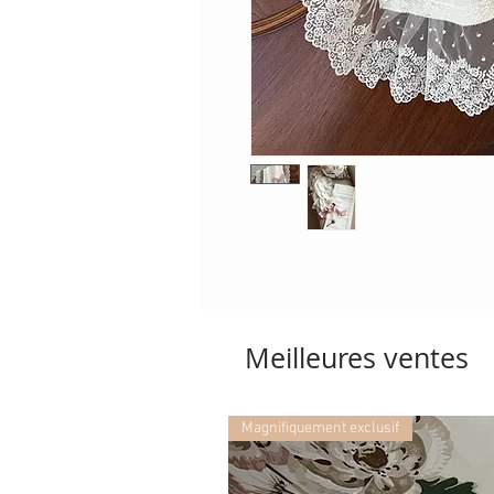
Meilleures ventes
Magnifiquement exclusif