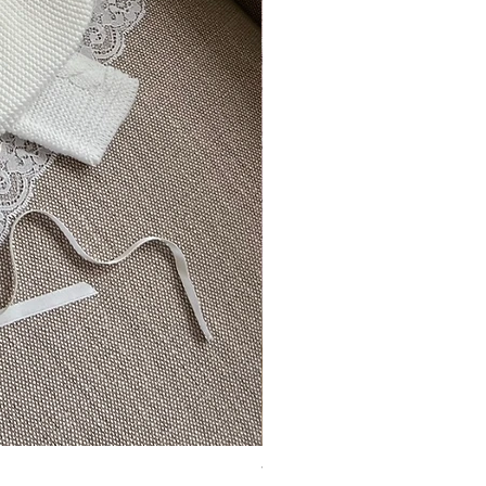
Vincente ~ in chic cream