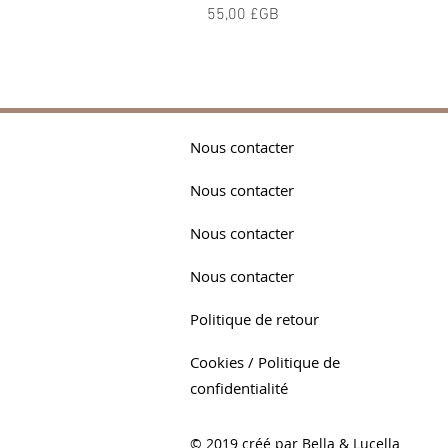
Prix
55,00 £GB
Nous contacter
Nous contacter
Nous contacter
Nous contacter
Politique de retour
Cookies / Politique de
confidentialité
© 2019 créé par Bella & Lucella