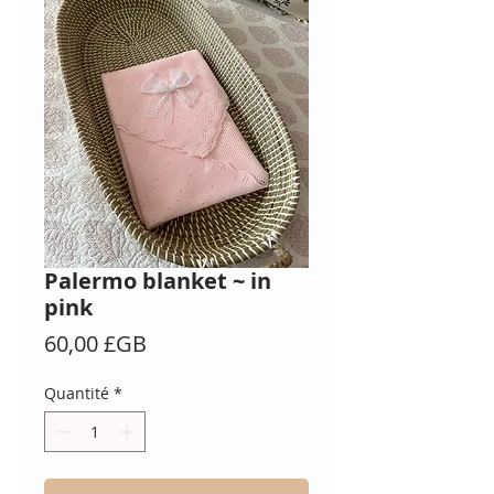
Palermo blanket ~ in
pink
Prix
60,00 £GB
Quantité
*