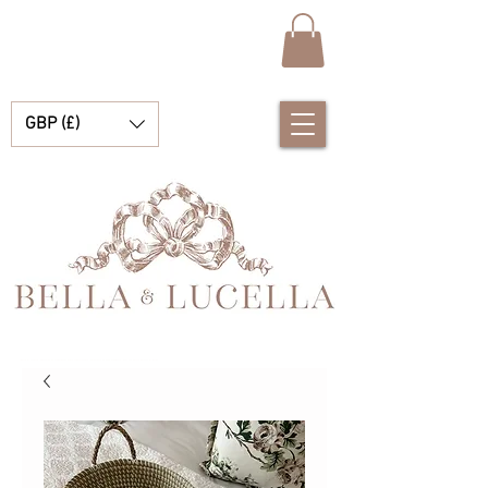
GBP (£)
Bella et Lucelle Découvrez de magnifiques plats traditionnels Vêtements de bébé espagnols pour vos petits garçons et filles