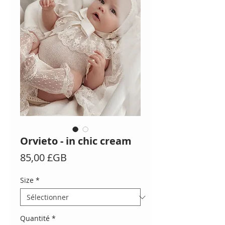
Orvieto - in chic cream
Prix
85,00 £GB
Size
*
Quantité
*