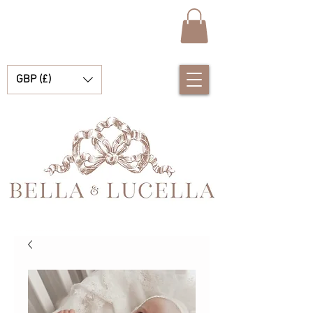
GBP (£)
Bella et Lucelle Découvrez de magnifiques plats traditionnels Vêtements de bébé espagnols pour vos petits garçons et filles