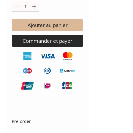
Ajouter au panier
Commander et payer
Pre-order
Please note that a selection of sizes