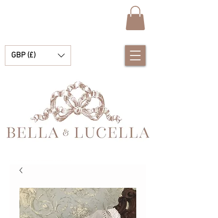
GBP (£)
Bella et Lucelle Découvrez de magnifiques plats traditionnels Vêtements de bébé espagnols pour vos petits garçons et filles