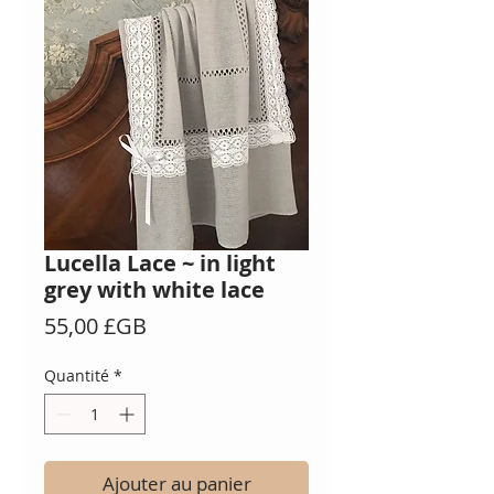
Lucella Lace ~ in light
grey with white lace
Prix
55,00 £GB
Quantité
*
Ajouter au panier