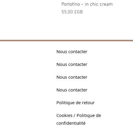
Portofino ~ in chic cream
Prix
55,00 £GB
Nous contacter
Nous contacter
Nous contacter
Nous contacter
Politique de retour
Cookies / Politique de
confidentialité