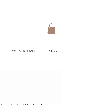
COUVERTURES
More