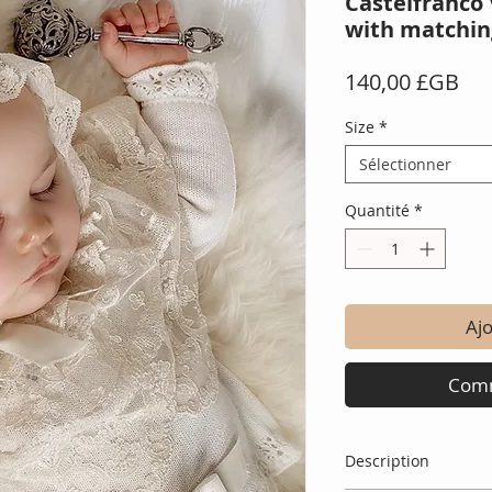
Castelfranco 
with matchin
Pri
140,00 £GB
Size
*
Sélectionner
Quantité
*
Ajo
Comm
Description