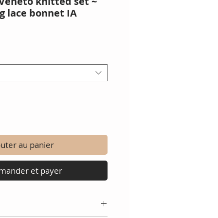
Veneto knitted set ~
g lace bonnet IA
x
uter au panier
ander et payer