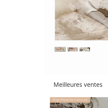
Meilleures ventes
Magnifiquement exclusif