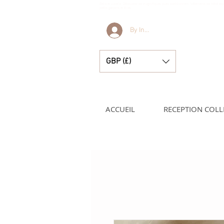
Bella et Lucelle Découvrez de magnifiques plats traditionnels Vêtements de bébé e
petits garçons et filles
By Invitation Only
GBP (£)
ACCUEIL
RECEPTION COLL