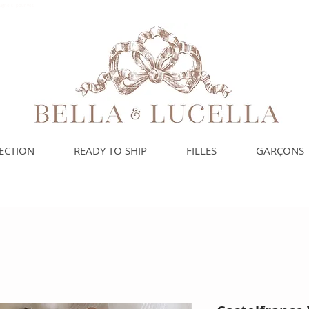
spagnols pour vos
ECTION
READY TO SHIP
FILLES
GARÇONS